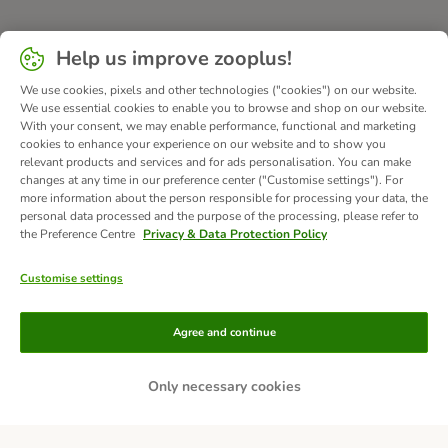
Help us improve zooplus!
We use cookies, pixels and other technologies ("cookies") on our website.
We use essential cookies to enable you to browse and shop on our website.
With your consent, we may enable performance, functional and marketing
cookies to enhance your experience on our website and to show you
relevant products and services and for ads personalisation. You can make
changes at any time in our preference center ("Customise settings"). For
more information about the person responsible for processing your data, the
personal data processed and the purpose of the processing, please refer to
the Preference Centre
Privacy & Data Protection Policy
Customise settings
Methods of Payment
Agree and continue
Only necessary cookies
Bank Transfer
Delivery