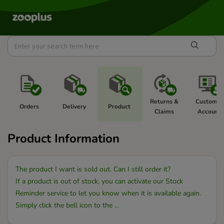
Returns & 
Customer
Orders 
Delivery 
Product 
Claims 
Account 
Product Information
The product I want is sold out. Can I still order it?
If a product is out of stock, you can activate our Stock
Reminder service to let you know when it is available again.
Simply click the bell icon to the ...