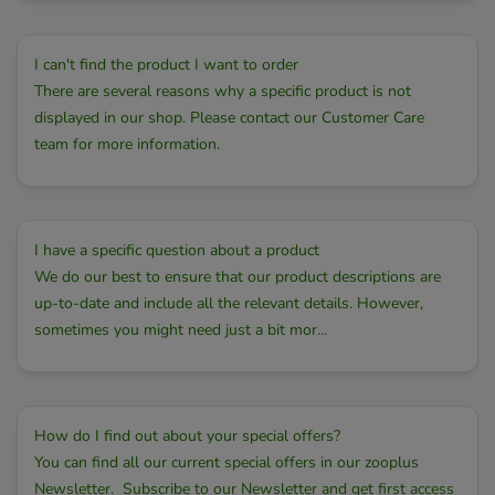
I can't find the product I want to order
There are several reasons why a specific product is not
displayed in our shop. Please contact our Customer Care
team for more information.
I have a specific question about a product
We do our best to ensure that our product descriptions are
up-to-date and include all the relevant details. However,
sometimes you might need just a bit mor...
How do I find out about your special offers?
You can find all our current special offers in our zooplus
Newsletter. Subscribe to our Newsletter and get first access