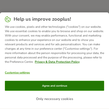
Help us improve zooplus!
We use cookies, pixels and other technologies ("cookies") on our website.
We use essential cookies to enable you to browse and shop on our website.
With your consent, we may enable performance, functional and marketing
cookies to enhance your experience on our website and to show you
relevant products and services and for ads personalisation. You can make
changes at any time in our preference center ("Customise settings"). For
more information about the person responsible for processing your data, the
personal data processed and the purpose of the processing, please refer to
the Preference Centre
Privacy & Data Protection Policy
Customise settings
Methods of Payment
Agree and continue
Only necessary cookies
Bank Transfer