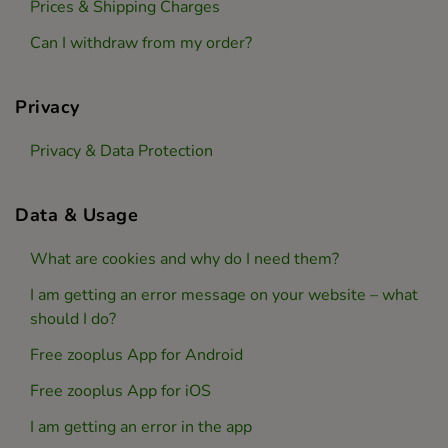
Prices & Shipping Charges
Can I withdraw from my order?
Privacy
Privacy & Data Protection
Data & Usage
What are cookies and why do I need them?
I am getting an error message on your website – what
should I do?
Free zooplus App for Android
Free zooplus App for iOS
I am getting an error in the app