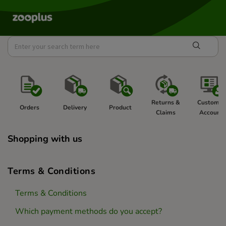
Returns & 
Customer
Orders 
Delivery 
Product 
Claims 
Account 
Shopping with us
Terms & Conditions
Terms & Conditions
Which payment methods do you accept?