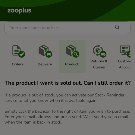
Returns & 
Customer
Orders 
Delivery 
Product 
Claims 
Account 
The product I want is sold out. Can I still order it?
If a product is out of stock, you can activate our Stock Reminder
service to let you know when it is available again.
Simply click the bell icon to the right of item you wish to purchase.
Enter your email address and press send. We'll send you an email
when the item is back in stock.