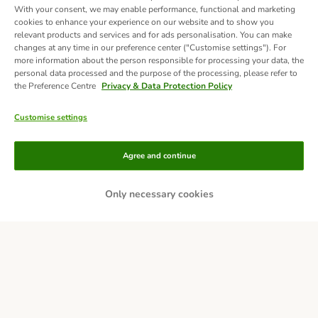
With your consent, we may enable performance, functional and marketing
cookies to enhance your experience on our website and to show you
relevant products and services and for ads personalisation. You can make
changes at any time in our preference center ("Customise settings"). For
more information about the person responsible for processing your data, the
personal data processed and the purpose of the processing, please refer to
the Preference Centre
Privacy & Data Protection Policy
Customise settings
Methods of Payment
Agree and continue
Only necessary cookies
Bank Transfer
Delivery
Secure Shopping Guarantee