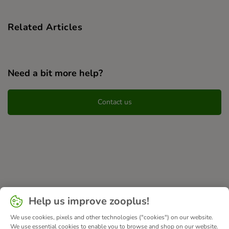
Related Articles
Need a bit more help?
Contact us
Help us improve zooplus!
We use cookies, pixels and other technologies ("cookies") on our website.
We use essential cookies to enable you to browse and shop on our website.