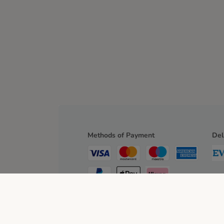
Methods of Payment
Del
Bank Transfer