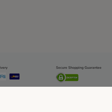
ivery
Secure Shopping Guarantee