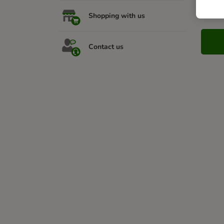
Nee
Shopping with us
Contact us