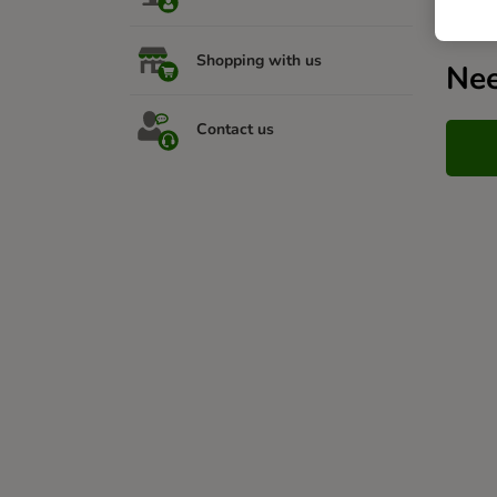
Shopping with us
Nee
Contact us