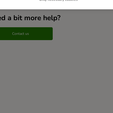
d a bit more help?
Contact us