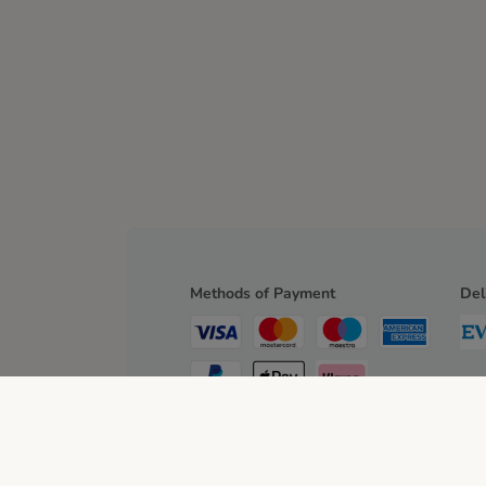
Methods of Payment
Del
Bank Transfer