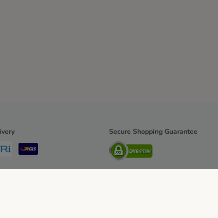
ivery
Secure Shopping Guarantee