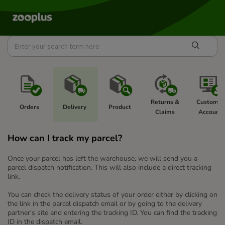
Returns & 
Customer
Orders 
Delivery 
Product 
Claims 
Account 
How can I track my parcel?
Once your parcel has left the warehouse, we will send you a
parcel dispatch notification. This will also include a direct tracking
link.
You can check the delivery status of your order either by clicking on
the link in the parcel dispatch email or by going to the delivery
partner's site and entering the tracking ID. You can find the tracking
ID in the dispatch email.