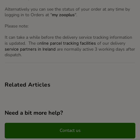
Alternatively you can see the status of your order at any time by
logging in to Orders at "
my zooplus
".
Please note:
It can take a while before the delivery service tracking information
is updated. The o
of our delivery
nline parcel tracking facilities
are normally active 3 working days after
service partners in Ireland
dispatch.
Related Articles
Need a bit more help?
Contact us