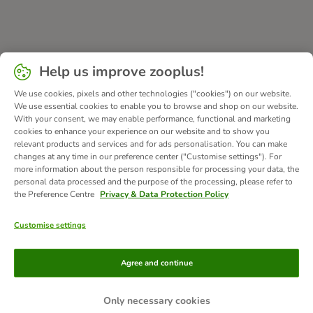
Help us improve zooplus!
We use cookies, pixels and other technologies ("cookies") on our website.
We use essential cookies to enable you to browse and shop on our website.
With your consent, we may enable performance, functional and marketing
cookies to enhance your experience on our website and to show you
relevant products and services and for ads personalisation. You can make
changes at any time in our preference center ("Customise settings"). For
more information about the person responsible for processing your data, the
personal data processed and the purpose of the processing, please refer to
the Preference Centre
Privacy & Data Protection Policy
Customise settings
Methods of Payment
Agree and continue
Only necessary cookies
Bank Transfer